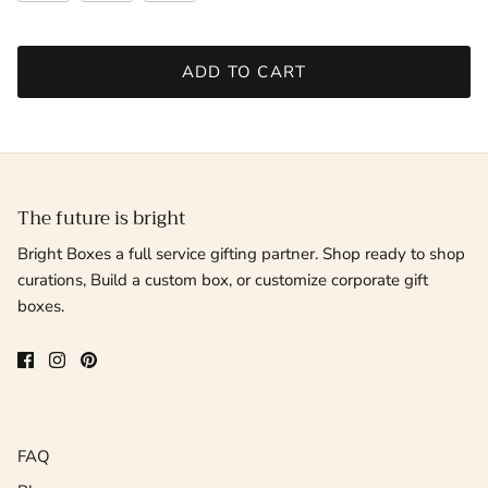
ADD TO CART
The future is bright
Bright Boxes a full service gifting partner. Shop ready to shop
curations, Build a custom box, or customize corporate gift
boxes.
FAQ