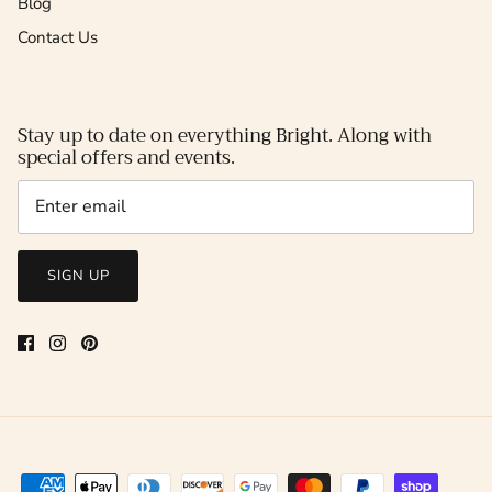
Blog
Contact Us
Stay up to date on everything Bright. Along with
special offers and events.
SIGN UP