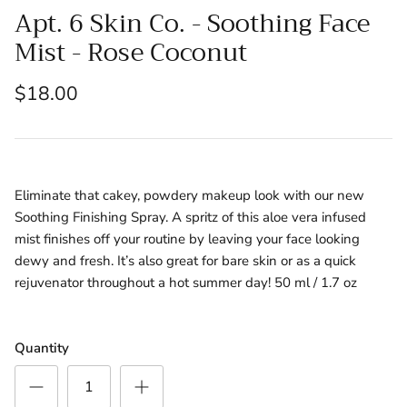
Apt. 6 Skin Co. - Soothing Face
Mist - Rose Coconut
$18.00
Eliminate that cakey, powdery makeup look with our new
Soothing Finishing Spray. A spritz of this aloe vera infused
mist finishes off your routine by leaving your face looking
dewy and fresh. It’s also great for bare skin or as a quick
rejuvenator throughout a hot summer day! 50 ml / 1.7 oz
Quantity