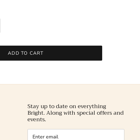
ADD TO CART
Stay up to date on everything
Bright. Along with special offers and
events.