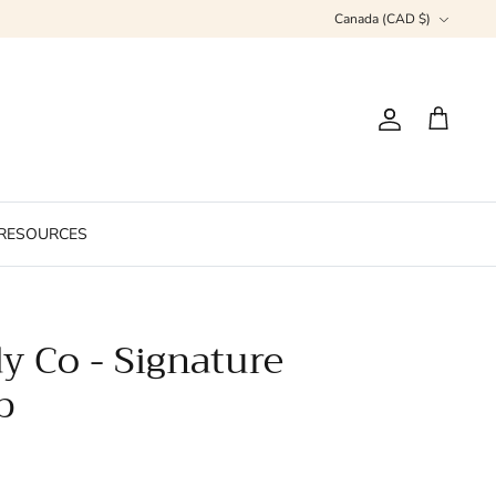
Currency
Canada (CAD $)
Account
Cart
RESOURCES
y Co - Signature
b