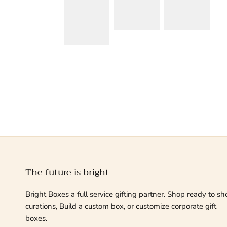
The future is bright
Bright Boxes a full service gifting partner. Shop ready to sh
curations, Build a custom box, or customize corporate gift
boxes.