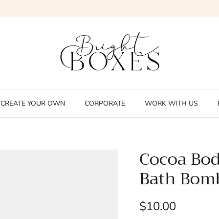
CREATE YOUR OWN
CORPORATE
WORK WITH US
Cocoa Bod
Bath Bom
$10.00