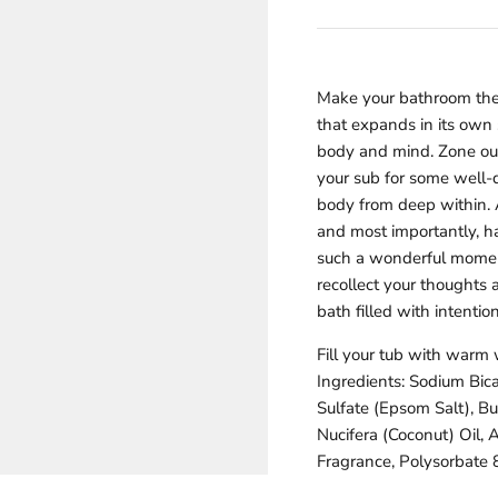
Γ
Make your bathroom the 
that expands in its own
body and mind. Zone out
your sub for some well-
body from deep within. 
and most importantly, ha
such a wonderful moment 
recollect your thoughts 
bath filled with intention
Fill your tub with warm 
Ingredients: Sodium Bic
Sulfate (Epsom Salt), B
Nucifera (Coconut) Oil, 
Fragrance, Polysorbate 8