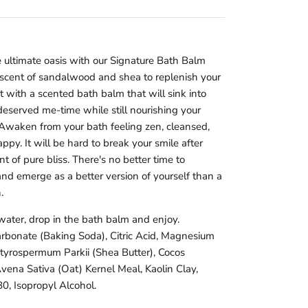
ultimate oasis with our Signature Bath Balm
 scent of sandalwood and shea to replenish your
 with a scented bath balm that will sink into
deserved me-time while still nourishing your
Awaken from your bath feeling zen, cleansed,
ppy. It will be hard to break your smile after
of pure bliss. There's no better time to
and emerge as a better version of yourself than a
.
water, drop in the bath balm and enjoy.
arbonate (Baking Soda), Citric Acid, Magnesium
utyrospermum Parkii (Shea Butter), Cocos
Avena Sativa (Oat) Kernel Meal, Kaolin Clay,
0, Isopropyl Alcohol.