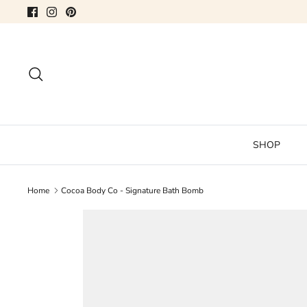
Skip
to
content
Search
SHOP
Home
Cocoa Body Co - Signature Bath Bomb