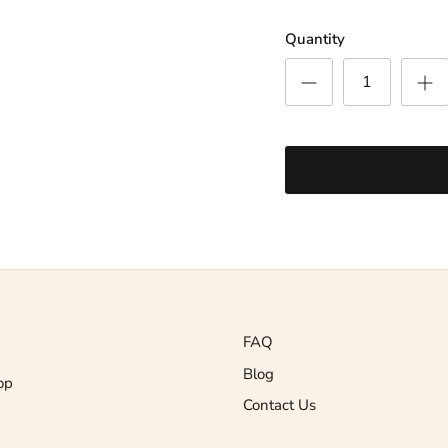
Quantity
FAQ
Blog
op
Contact Us